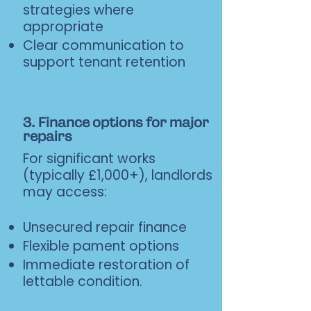
strategies where
appropriate
Clear communication to
support tenant retention
3. Finance options for major
repairs
For significant works
(typically £1,000+), landlords
may access:
Unsecured repair finance
Flexible pament options
Immediate restoration of
lettable condition.