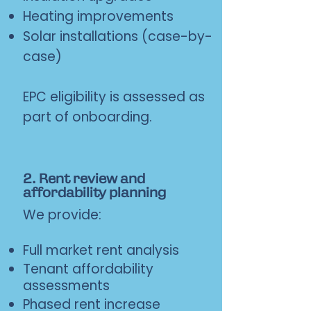
Heating improvements
Solar installations (case-by-
case)
EPC eligibility is assessed as
part of onboarding.
2. Rent review and
affordability planning
We provide:
Full market rent analysis
Tenant affordability
assessments
Phased rent increase