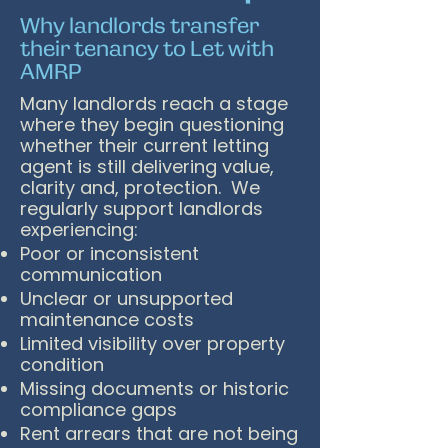
Why landlords transfer
their tenancy to Let with
AMRP
Many landlords reach a stage
where they begin questioning
whether their current letting
agent is still delivering value,
clarity and, protection. We
regularly support landlords
experiencing:
Poor or inconsistent
communication
Unclear or unsupported
maintenance costs
Limited visibility over property
condition
Missing documents or historic
compliance gaps
Rent arrears that are not being