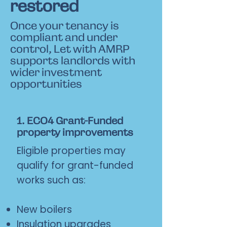
restored
Once your tenancy is
compliant and under
control, Let with AMRP
supports landlords with
wider investment
opportunities
1. ECO4 Grant-Funded
property improvements
Eligible properties may
qualify for grant-funded
works such as:
New boilers
Insulation upgrades