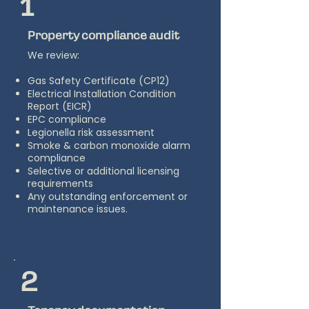
1
Property compliance audit
We review:
Gas Safety Certificate (CP12)
Electrical Installation Condition
Report (EICR)
EPC compliance
Legionella risk assessment
Smoke & carbon monoxide alarm
compliance
Selective or additional licensing
requirements
Any outstanding enforcement or
maintenance issues.
2