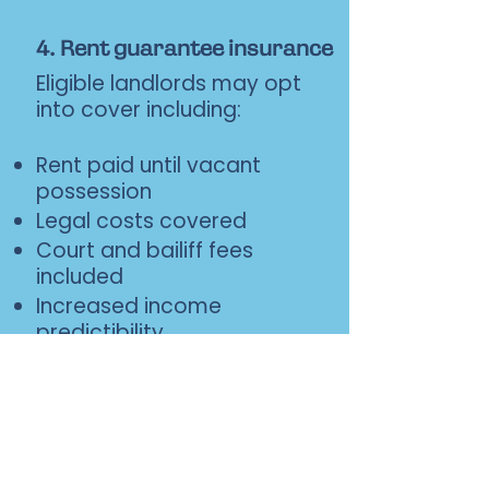
4. Rent guarantee insurance
Eligible landlords may opt
into cover including:
Rent paid until vacant
possession
Legal costs covered
Court and bailiff fees
included
Increased income
predictibility
Coming soon
5. Exit or portfolio growth