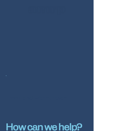
Book a call with our team
How can we help?