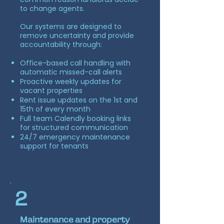
to change agents.
Our systems are designed to
remove uncertainty and provide
accountability through:
Office-based call handling with
automatic missed-call alerts
Proactive weekly updates for
vacant properties
Rent issue updates on the 1st and
15th of every month
Full team Calendly booking links
for structured communication
24/7 emergency maintenance
support for tenants
2
Maintenance and property