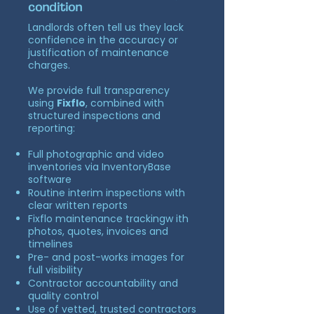
condition
Landlords often tell us they lack
confidence in the accuracy or
justification of maintenance
charges.
We provide full transparency
using
Fixflo
, combined with
structured inspections and
reporting:
Full photographic and video
inventories via InventoryBase
software
Routine interim inspections with
clear written reports
Fixflo maintenance trackingw ith
photos, quotes, invoices and
timelines
Pre- and post-works images for
full visibility
Contractor accountability and
quality control
Use of vetted, trusted contractors