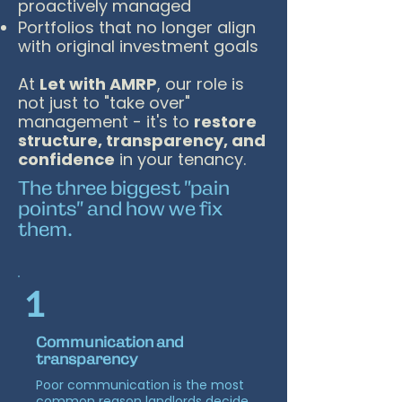
proactively managed
Portfolios that no longer align
with original investment goals
At
Let with AMRP
, our role is
not just to "take over"
management - it's to
restore
structure, transparency, and
confidence
in your tenancy.
The three biggest "pain
points" and how we fix
them.
1
Communication and
transparency
Poor communication is the most
common reason landlords decide