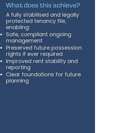
What does this achieve?
A fully stabilised and legally
protected tenancy file,
enabling:
Safe, compliant ongoing
management
Preserved future possession
rights if ever required
Improved rent stability and
reporting
Clear foundations for future
planning