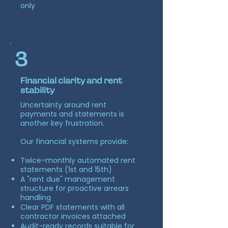
only
3
Financial clarity and rent
stability
Uncertainty around rent
payments and statements is
another key frustration.
Our financial systems provide:
Twice-monthly automated rent
statements (1st and 15th)
A "rent due" management
structure for proactive arrears
handling
Clear PDF statements with all
contractor invoices attached
Audit-ready records suitable for