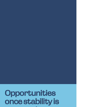
Opportunities
once stability is