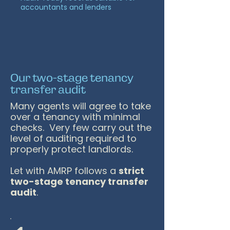
accountants and lenders
Our two-stage tenancy
transfer audit
Many agents will agree to take
over a tenancy with minimal
checks. Very few carry out the
level of auditing required to
properly protect landlords.
Let with AMRP follows a
strict
two-stage tenancy transfer
audit
.