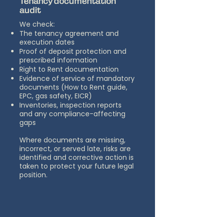
Tenancy documentation
audit
We check:
The tenancy agreement and
execution dates
Proof of deposit protection and
prescribed information
Right to Rent documentation
Evidence of service of mandatory
documents (How to Rent guide,
EPC, gas safety, EICR)
Inventories, inspection reports
and any compliance-affecting
gaps
Where documents are missing,
incorrect, or served late, risks are
identified and corrective action is
taken to protect your future legal
position.